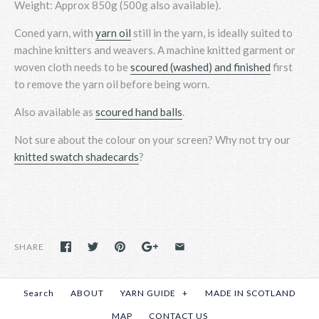
Weight: Approx 850g (500g also available).
Coned yarn, with
yarn oil
still in the yarn, is ideally suited to
machine knitters and weavers. A machine knitted garment or
woven cloth needs to be
scoured (washed) and finished
first
to remove the yarn oil before being worn.
Also available as
scoured hand balls
.
Not sure about the colour on your screen? Why not
try
our
knitted swatch shadecards
?
SHARE
Search
ABOUT
YARN GUIDE
+
MADE IN SCOTLAND
MAP
CONTACT US