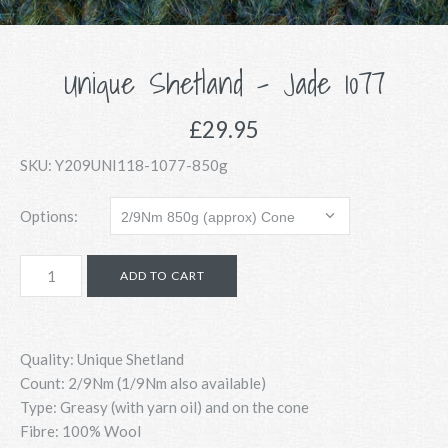
Unique Shetland - Jade 1077
£29.95
SKU:
Y209UNI118-1077-850g
Options:
Quality: Unique Shetland
Count:
2/9Nm (1/9Nm also available)
Type: Greasy (with yarn oil) and on the cone
Fibre: 100% Wool