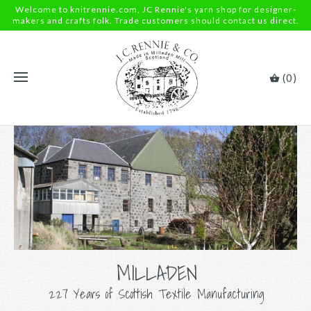
Welcome to knitrennie.com, JC Rennie's yarn shop for designer-
makers and crafts folk. Trade customers should contact us direct.
(0)
MILLADEN
227 Years of Scottish Textile Manufacturing