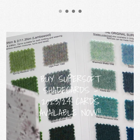
BUY SUPERSOFT
SHADECARDS -
2023/24 CARDS
AVAILABLE NOW!!