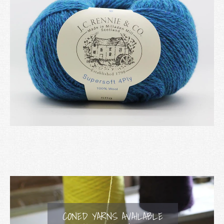
CONED YARNS AVAILABLE