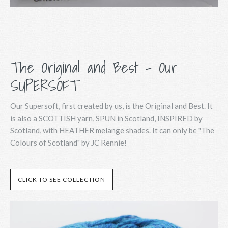
The Original and Best - Our
SUPERSOFT
Our Supersoft, first created by us, is the Original and Best. It
is also a SCOTTISH yarn, SPUN in Scotland, INSPIRED by
Scotland, with HEATHER melange shades. It can only be "The
Colours of Scotland" by JC Rennie!
CLICK TO SEE COLLECTION