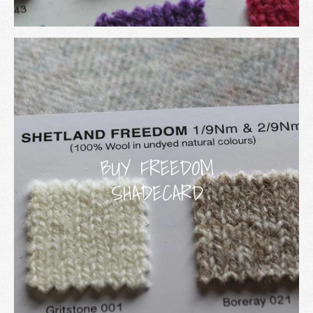
BUY FREEDOM
SHADECARD