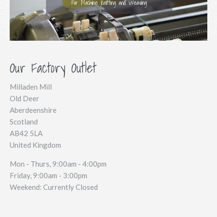
For Machine Knitting and Weaving
Our Factory Outlet
Milladen Mill
Old Deer
Aberdeenshire
Scotland
AB42 5LA
United Kingdom
Mon - Thurs, 9:00am - 4:00pm
Friday, 9:00am - 3:00pm
Weekend: Currently Closed