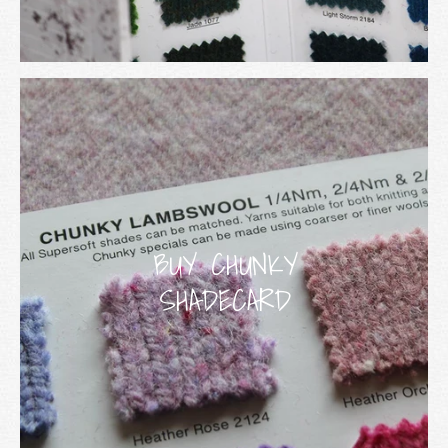
BUY CHUNKY
SHADECARD