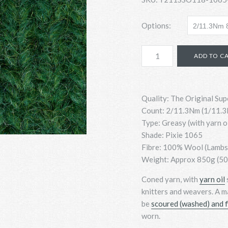
Options:
Quality: The Original Sup
Count:
2/11.3Nm (1/11.3N
Type: Greasy (with yarn o
Shade: Pixie 1065
Fibre: 100% Wool (Lamb
Weight: Approx 850g (500
Coned yarn, with
yarn oil
knitters and weavers. A m
be
scoured (washed) and f
worn.