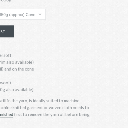
ersoft
m also available)
il) and on the cone
swool)
g also available).
still in the yarn, is ideally suited to machine
achine knitted garment or woven cloth needs to
inished
first to remove the yarn oil before being