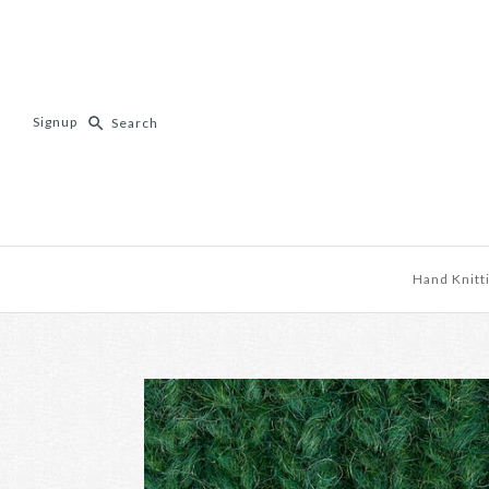
Signup
Hand Knitt