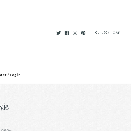
Cart (0)
GBP
ster
/
Log in
xie
-850g