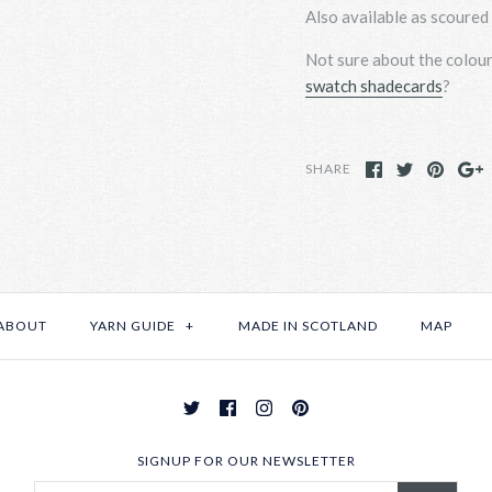
Also available as scoured 
Not sure about the colou
swatch shadecards
?
SHARE
ABOUT
YARN GUIDE
+
MADE IN SCOTLAND
MAP
SIGNUP FOR OUR NEWSLETTER