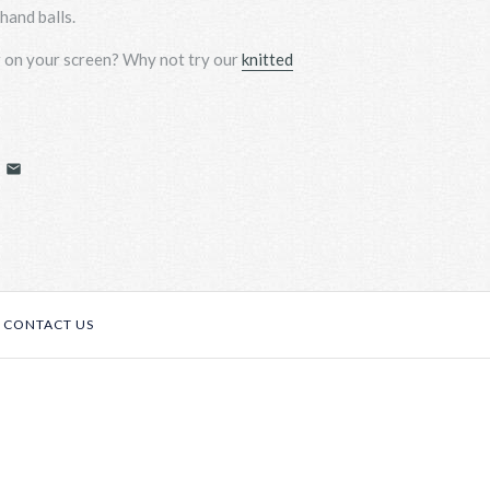
hand balls.
r on your screen? Why not
try
our
knitted
CONTACT US