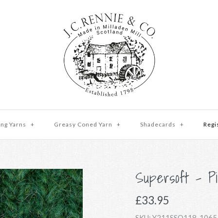
ing Yarns
+
Greasy Coned Yarn
+
Shadecards
+
Regi
Supersoft - Pi
£33.95
SKU:
Y211SSO118-1065