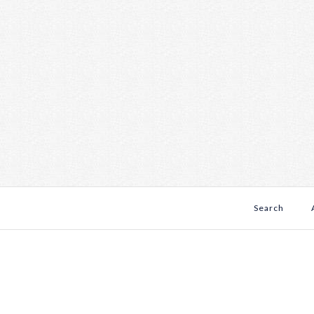
Search