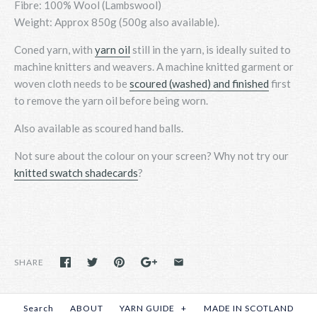
Fibre: 100% Wool (Lambswool)
Weight: Approx 850g (500g also available).
Coned yarn, with
yarn oil
still in the yarn, is ideally suited to
machine knitters and weavers. A machine knitted garment or
woven cloth needs to be
scoured (washed) and finished
first
to remove the yarn oil before being worn.
Also available as scoured hand balls.
Not sure about the colour on your screen? Why not
try
our
knitted swatch shadecards
?
SHARE
Search
ABOUT
YARN GUIDE
+
MADE IN SCOTLAND