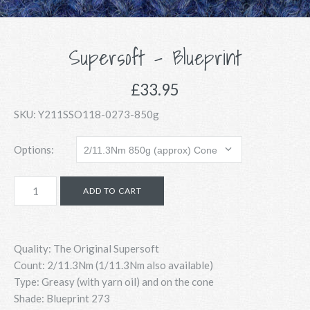
Supersoft - Blueprint
£33.95
SKU:
Y211SSO118-0273-850g
Options:
Quality: The Original Supersoft
Count:
2/11.3Nm (1/11.3Nm also available)
Type: Greasy (with yarn oil) and on the cone
Shade: Blueprint 273