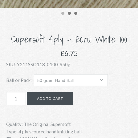
Supersoft 4ply - Ecru White 100
£6.75
SKU:
Y211SSO118-0100-S50g
Ball or Pack:
Quality: The Original Supersoft
Type: 4 ply scoured hand knitting ball