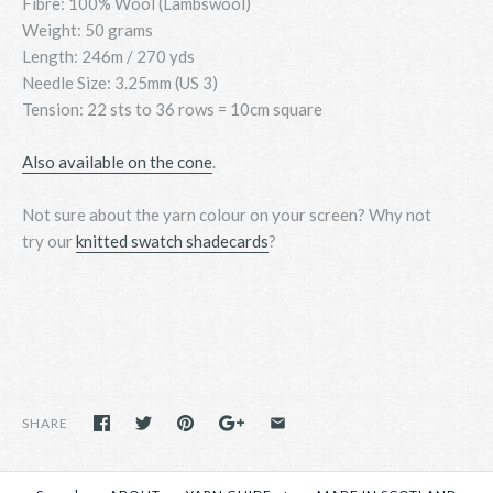
Fibre: 100% Wool (Lambswool)
Weight: 50 grams
Length: 246m / 270 yds
Needle Size: 3.25mm (US 3)
Tension: 22 sts to 36 rows = 10cm square
Also available on the cone
.
Not sure about the yarn colour on your screen? Why not
try
our
knitted swatch shadecards
?
SHARE