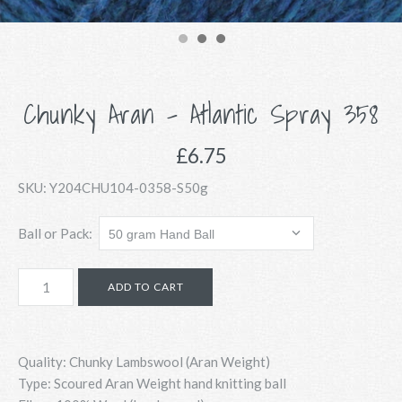
Chunky Aran - Atlantic Spray 358
£6.75
SKU:
Y204CHU104-0358-S50g
Ball or Pack:
Quality: Chunky Lambswool (Aran Weight)
Type: Scoured Aran Weight hand knitting ball