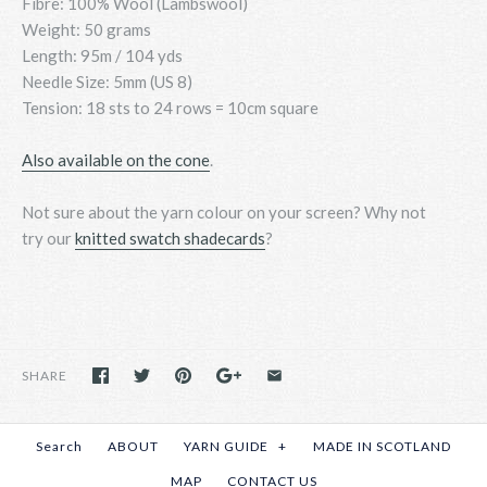
Fibre: 100% Wool (Lambswool)
Weight: 50 grams
Length: 95m / 104 yds
Needle Size: 5mm (US 8)
Tension: 18 sts to 24 rows = 10cm square
Also available on the cone
.
Not sure about the yarn colour on your screen? Why not
try
our
knitted swatch shadecards
?
SHARE
Search
ABOUT
YARN GUIDE
+
MADE IN SCOTLAND
MAP
CONTACT US