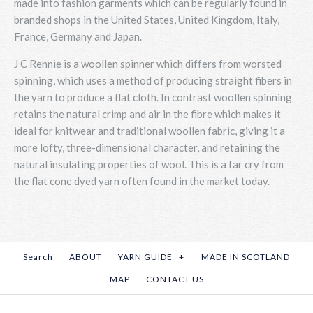
made into fashion garments which can be regularly found in
branded shops in the United States, United Kingdom, Italy,
France, Germany and Japan.
J C Rennie is a woollen spinner which differs from worsted
spinning, which uses a method of producing straight fibers in
the yarn to produce a flat cloth. In contrast woollen spinning
retains the natural crimp and air in the fibre which makes it
ideal for knitwear and traditional woollen fabric, giving it a
more lofty, three-dimensional character, and retaining the
natural insulating properties of wool. This is a far cry from
the flat cone dyed yarn often found in the market today.
Search
ABOUT
YARN GUIDE
+
MADE IN SCOTLAND
MAP
CONTACT US