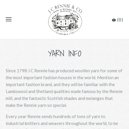
(0)
YARN INFO
Since 1798 J C Rennie has produced woollen yarn for some of
the most important fashion houses in the world. Mention an
important fashion brand, and they will be familiar with the
Lambswool and Shetland qualities made famous by the Rennie
mill, and the fantastic Scottish shades and melanges that
make the Rennie yarn so special.
Every year Rennie sends hundreds of tons of yarn to
industrial knitters and weavers throughout the world, to be