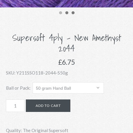
Supersoft 4ply - New Amethyst
2044
£6.75
SKU:
Y211SSO118-2044-S50g
Ball or Pack:
Quality: The Original Supersoft