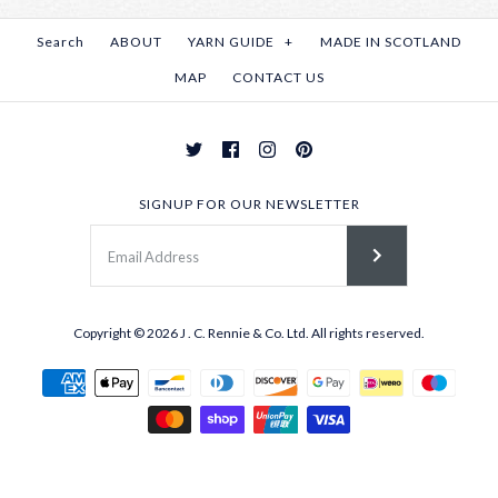
Search
ABOUT
YARN GUIDE
+
MADE IN SCOTLAND
MAP
CONTACT US
SIGNUP FOR OUR NEWSLETTER
Copyright © 2026
J . C. Rennie & Co. Ltd.
All rights reserved.