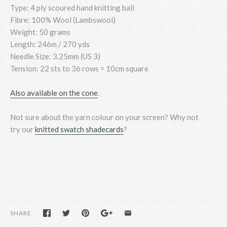
Type: 4 ply scoured hand knitting ball
Fibre: 100% Wool (Lambswool)
Weight: 50 grams
Length: 246m / 270 yds
Needle Size: 3.25mm (US 3)
Tension: 22 sts to 36 rows = 10cm square
Also available on the cone
.
Not sure about the yarn colour on your screen? Why not
try
our
knitted swatch shadecards
?
SHARE