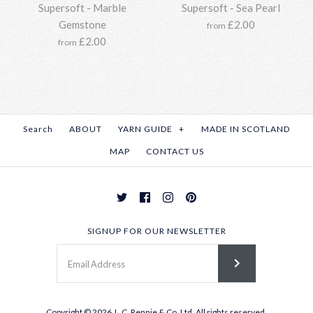
Supersoft - Spruce
More Details →
Supersoft - Marble
Supersoft - Sea Pearl
Supersoft - Spring Meadow
More Details →
Gemstone
£2.00
from
£33.95
£2.00
from
£33.95
SKU:
Y211SSO118-0187-850g
SKU:
Y211SSO118-1270-850g
Options:
Options:
Search
ABOUT
YARN GUIDE
+
MADE IN SCOTLAND
MAP
CONTACT US
Light Storm
More Details →
Supersoft - Stonehenge
More Details →
£33.95
£33.95
SKU:
Y211SSO118-2184-850g
SIGNUP FOR OUR NEWSLETTER
SKU:
Y211SSO118-0207-850g
Options:
Options:
Copyright © 2026
J . C. Rennie & Co. Ltd.
All rights reserved.