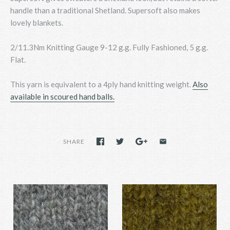
handle than a traditional Shetland. Supersoft also makes
lovely blankets.
2/11.3Nm Knitting Gauge 9-12 g.g. Fully Fashioned, 5 g.g.
Flat.
This yarn is equivalent to a 4ply hand knitting weight.
Also
available in scoured hand balls.
SHARE