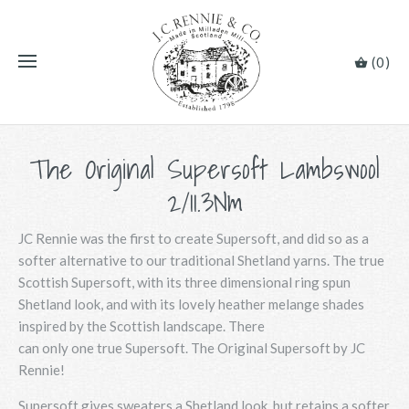
(0)
The Original Supersoft Lambswool
2/11.3Nm
JC Rennie was the first to create Supersoft, and did so as a
softer alternative to our traditional Shetland yarns. The true
Scottish Supersoft, with its three dimensional ring spun
Shetland look, and with its lovely heather melange shades
inspired by the Scottish landscape. There
can only one true Supersoft. The Original Supersoft by JC
Rennie!
Supersoft gives sweaters a Shetland look, but retains a softer