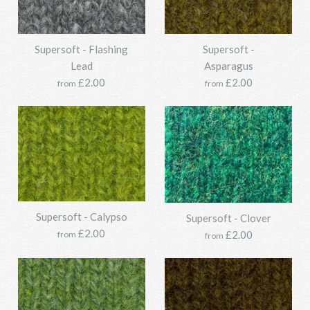
Supersoft - Flashing
Supersoft -
Lead
Asparagus
£2.00
£2.00
from
from
Supersoft - Calypso
Supersoft - Clover
£2.00
£2.00
from
from