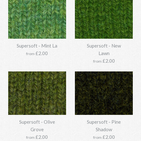
SKU:
Y211SSO118-1077-850g
SKU:
Y211SSO118-1348-850g
Options:
Options:
Supersoft - Mint La
Supersoft - New
Supersoft - Laurel
More Details →
£2.00
Lawn
Supersoft - Jade's Dairy
from
More Details →
£2.00
from
£33.95
£33.95
SKU:
Y211SSO118-0117-850g
SKU:
Y211SSO118-1378-850g
Options:
Options:
Supersoft - Olive
Supersoft - Pine
Supersoft - Loden
Supersoft - Lush
More Details →
Grove
Shadow
More Details →
£2.00
£2.00
from
from