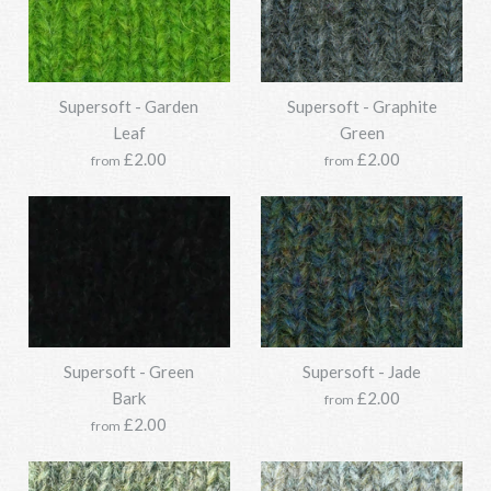
Options:
Options:
Supersoft - Garden
Supersoft - Graphite
Leaf
Green
Supersoft - Dark Olive
Supersoft - Crabapple
More Details →
£2.00
£2.00
More Details →
from
from
£33.95
£33.95
SKU:
SKU:
Y211SSO118-0405-850g
Y211SSO118-1277-850g
Options:
Options:
Supersoft - Green
Supersoft - Jade
Supersoft - Forest
Supersoft - Fauna
Bark
£2.00
from
More Details →
More Details →
£2.00
from
£33.95
£33.95
SKU:
SKU:
Y211SSO118-0457-850g
Y211SSO118-0285-850g