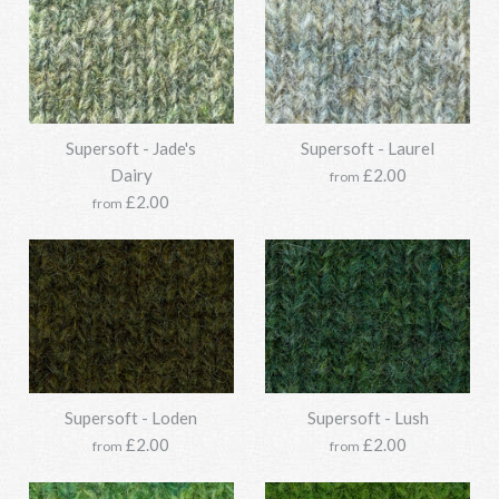
Options:
Options:
Supersoft - Jade's
Supersoft - Laurel
Supersoft - Graphite Green
Supersoft - Garden Leaf
More Details →
More Details →
Dairy
£2.00
from
£2.00
from
£33.95
£33.95
SKU:
SKU:
Y211SSO118-1214-850g
Y211SSO118-1130-850g
Options:
Options:
Supersoft - Jade
Supersoft - Loden
Supersoft - Lush
Supersoft - Green Bark
More Details →
More Details →
£2.00
£2.00
from
from
£33.95
£33.95